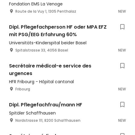
Fondation EMS La Venoge
Route de la Vuy 1, 1305 Penthalaz
NEW
Dipl. Pflegefachperson HF oder MPA EFZ
mit PSG/EEG Erfahrung 60%
Universitäts-Kinderspital beider Basel
Spitalstrasse 33, 4056 Basel
NEW
Secrétaire médical-e service des
urgences
HFR Fribourg - Hôpital cantonal
Fribourg
NEW
Dipl. Pflegefachfrau/mann HF
Spitäler Schaffhausen
Nordstrasse 111, 8200 Schaffhausen
NEW