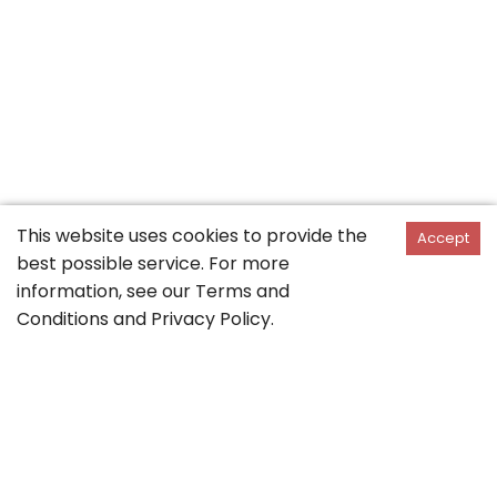
This website uses cookies to provide the
Accept
best possible service. For more
information, see our
Terms and
Conditions
and
Privacy Policy
.