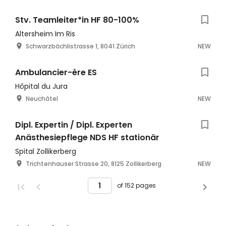
Stv. Teamleiter*in HF 80-100%
Altersheim Im Ris
Schwarzbächlistrasse 1, 8041 Zürich
NEW
Ambulancier-ère ES
Hôpital du Jura
Neuchâtel
NEW
Dipl. Expertin / Dipl. Experten
Anästhesiepflege NDS HF stationär
Spital Zollikerberg
Trichtenhauser Strasse 20, 8125 Zollikerberg
NEW
of 152 pages