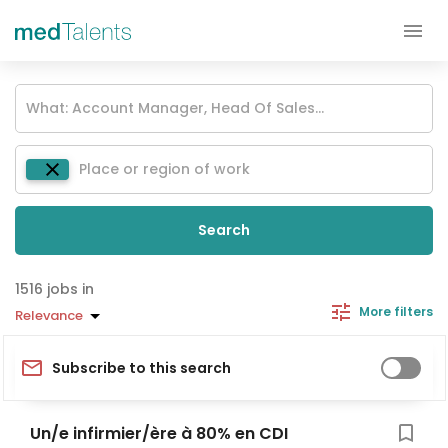
Search
jobs in
More filters
Relevance
Subscribe to this search
Un/e infirmier/ère à 80% en CDI