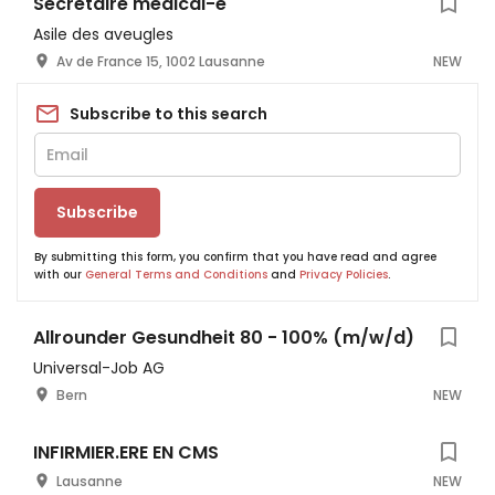
Secrétaire médical-e
Asile des aveugles
Av de France 15, 1002 Lausanne
NEW
Subscribe to this search
Subscribe
By submitting this form, you confirm that you have read and agree
with our
General Terms and Conditions
and
Privacy Policies
.
Allrounder Gesundheit 80 - 100% (m/w/d)
Universal-Job AG
Bern
NEW
INFIRMIER.ERE EN CMS
Lausanne
NEW