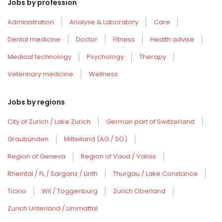
Jobs by profession
Administration
Analyse & Laboratory
Care
Dental medicine
Doctor
Fitness
Health advise
Medical technology
Psychology
Therapy
Veterinary medicine
Wellness
Jobs by regions
City of Zurich / Lake Zurich
German part of Switzerland
Graubünden
Mittelland (AG / SO)
Region of Geneva
Region of Vaud / Valais
Rheintal / FL / Sargans / Linth
Thurgau / Lake Constance
Ticino
Wil / Toggenburg
Zurich Oberland
Zurich Unterland / Limmattal