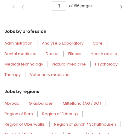
of 156 pages
Jobs by profession
Administration
Analyse & Laboratory
Care
Dental medicine
Doctor
Fitness
Health advise
Medical technology
Natural medicine
Psychology
Therapy
Veterinary medicine
Jobs by regions
Abroad
Graubünden
Mittelland (AG / SO)
Region of Bern
Region of Fribourg
Region of Oberwallis
Region of Zurich / Schaffhausen