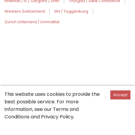
Rheintal / FL / Sargans / Linth
Thurgau / Lake Constance
Western Switzerland
Wil / Toggenburg
Zurich Unterland / Limmattal
This website uses cookies to provide the
Accept
best possible service. For more
information, see our
Terms and
Conditions
and
Privacy Policy
.