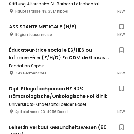
Stiftung Altersheim St. Barbara Lötschental
Hauptstrasse 48, 3917 Kippel
NEW
ASSISTANTE MEDICALE (H/F)
Région Lausannoise
NEW
Éducateur·trice social·e ES/HES ou
Infirmier-ère (F/H/D) En CDM de 6 mois
entre 60% et 90% - EPSM La Colombière
Fondation Saphir
1513 Hermenches
NEW
Dipl. Pflegefachperson HF 60%
Hämatologische/Onkologische Poliklinik
Universitäts-Kinderspital beider Basel
Spitalstrasse 33, 4056 Basel
NEW
Leiter:in Verkauf Gesundheitswesen (80–