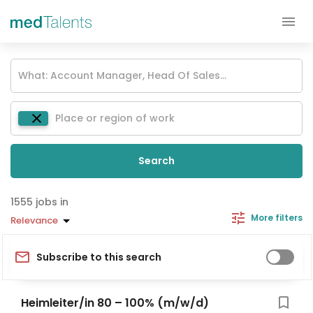
Search
jobs in
More filters
Relevance
Subscribe to this search
Heimleiter/in 80 – 100% (m/w/d)