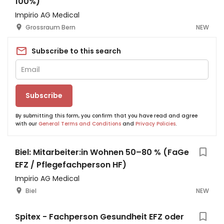
100%)
Impirio AG Medical
Grossraum Bern
NEW
Subscribe to this search
Subscribe
By submitting this form, you confirm that you have read and agree
with our
General Terms and Conditions
and
Privacy Policies
.
Biel: Mitarbeiter:in Wohnen 50–80 % (FaGe
EFZ / Pflegefachperson HF)
Impirio AG Medical
Biel
NEW
Spitex - Fachperson Gesundheit EFZ oder