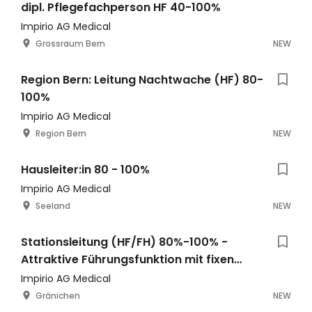
dipl. Pflegefachperson HF 40-100%
Impirio AG Medical
Grossraum Bern
NEW
Region Bern: Leitung Nachtwache (HF) 80-
100%
Impirio AG Medical
Region Bern
NEW
Hausleiter:in 80 - 100%
Impirio AG Medical
Seeland
NEW
Stationsleitung (HF/FH) 80%-100% -
Attraktive Führungsfunktion mit fixen
Bürotagen
Impirio AG Medical
Gränichen
NEW