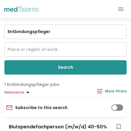
Search
Entbindungspfleger jobs
More filters
Relevance
Subscribe to this search
Blutspendefachperson (m/w/d) 40-50%