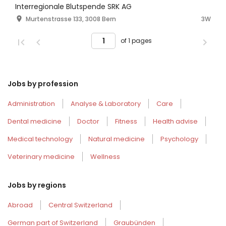
Interregionale Blutspende SRK AG
Murtenstrasse 133, 3008 Bern
3W
of 1 pages
Jobs by profession
Administration
Analyse & Laboratory
Care
Dental medicine
Doctor
Fitness
Health advise
Medical technology
Natural medicine
Psychology
Veterinary medicine
Wellness
Jobs by regions
Abroad
Central Switzerland
German part of Switzerland
Graubünden