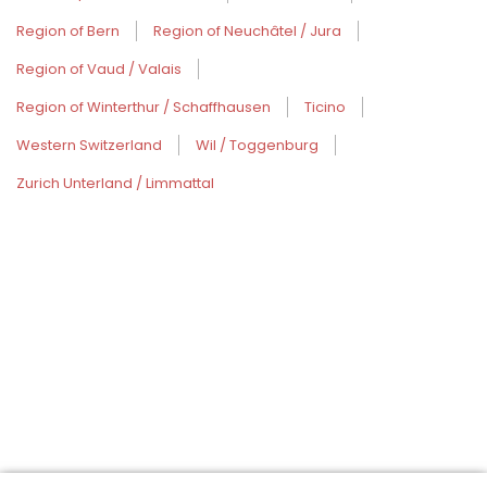
Region of Bern
Region of Neuchâtel / Jura
Region of Vaud / Valais
Region of Winterthur / Schaffhausen
Ticino
Western Switzerland
Wil / Toggenburg
Zurich Unterland / Limmattal