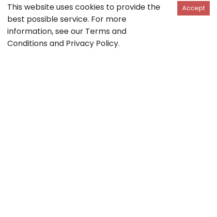
This website uses cookies to provide the
Accept
best possible service. For more
information, see our
Terms and
Conditions
and
Privacy Policy
.