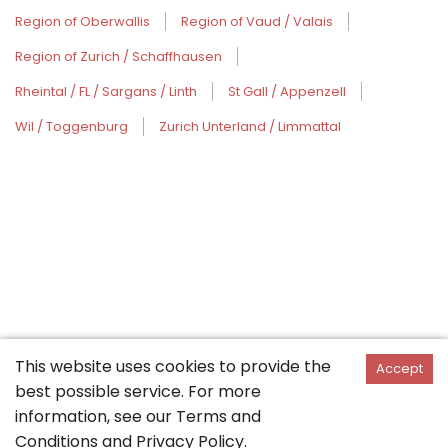
Region of Oberwallis
Region of Vaud / Valais
Region of Zurich / Schaffhausen
Rheintal / FL / Sargans / Linth
St Gall / Appenzell
Wil / Toggenburg
Zurich Unterland / Limmattal
This website uses cookies to provide the
Accept
best possible service. For more
information, see our
Terms and
Conditions
and
Privacy Policy
.