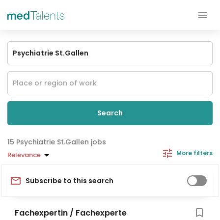
Search
Psychiatrie St.Gallen jobs
More filters
Relevance
Subscribe to this search
Fachexpertin / Fachexperte