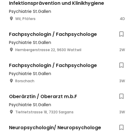
Infektionsprävention und Klinikhygiene
Psychiatrie St.Gallen
Wil, Pfäfers
4D
Fachpsychologin / Fachpsychologe
Psychiatrie St.Gallen
Hembergerstrasse 22, 9630 Wattwil
2W
Fachpsychologin / Fachpsychologe
Psychiatrie St.Gallen
Rorschach
3W
Oberärztin / Oberarzt m.b.F
Psychiatrie St.Gallen
Tiefrietstrasse 18, 7320 Sargans
3W
Neuropsychologin/ Neuropsychologe