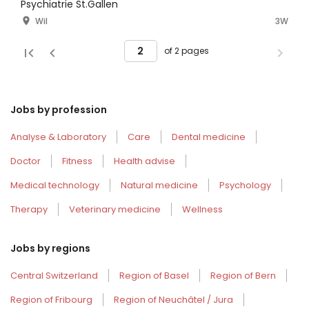
Psychiatrie St.Gallen
Wil
3W
of 2 pages
Jobs by profession
Analyse & Laboratory
Care
Dental medicine
Doctor
Fitness
Health advise
Medical technology
Natural medicine
Psychology
Therapy
Veterinary medicine
Wellness
Jobs by regions
Central Switzerland
Region of Basel
Region of Bern
Region of Fribourg
Region of Neuchâtel / Jura