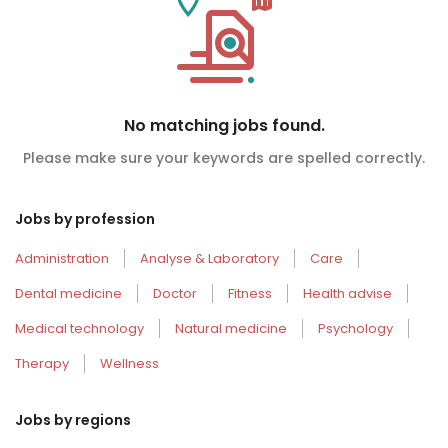
No matching jobs found.
Please make sure your keywords are spelled correctly.
Jobs by profession
Administration
Analyse & Laboratory
Care
Dental medicine
Doctor
Fitness
Health advise
Medical technology
Natural medicine
Psychology
Therapy
Wellness
Jobs by regions