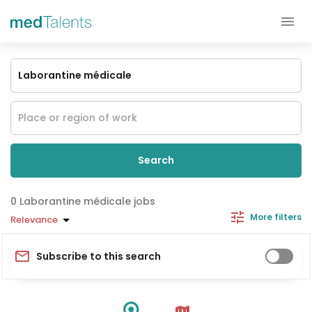
Search
Laborantine médicale jobs
More filters
Relevance
Subscribe to this search